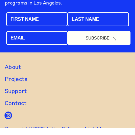
programs in Los Angeles.
FIRST NAME
LAST NAME
EMAIL
About
Projects
Support
Contact
Copyright © 2025 Active Cultures. All rights