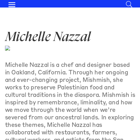
Michelle Nazzal
Michelle Nazzal is a chef and designer based
in Oakland, California. Through her ongoing
and ever-changing project, Mishmish, she
works to preserve Palestinian food and
cultural traditions in the diaspora. Mishmish is
inspired by remembrance, liminality, and how
we move through the world when we’re
severed from our ancestral lands. In exploring
these themes, Michelle Nazzal has
collaborated with restaurants, farmers,