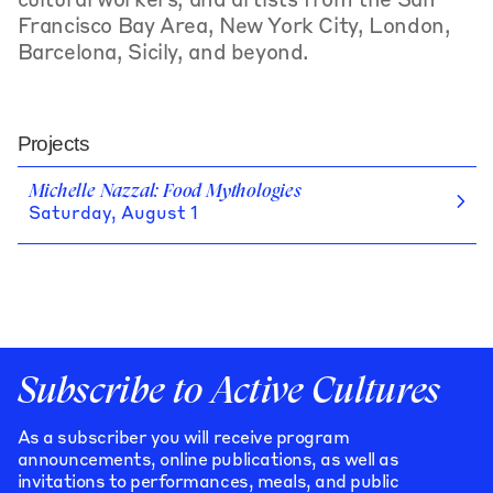
cultural workers, and artists from the San
Francisco Bay Area, New York City, London,
Barcelona, Sicily, and beyond.
Projects
Michelle Nazzal: Food Mythologies
Saturday, August 1
Subscribe to Active Cultures
As a subscriber you will receive program
announcements, online publications, as well as
invitations to performances, meals, and public