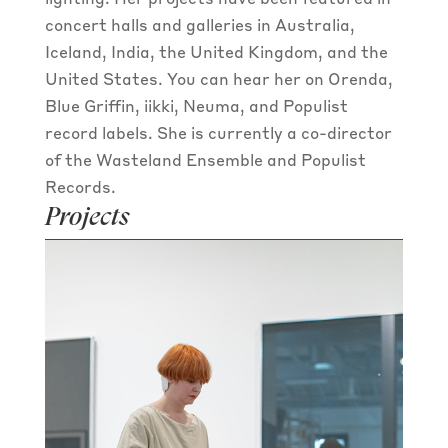
lighting. Her projects have been featured in
concert halls and galleries in Australia,
Iceland, India, the United Kingdom, and the
United States. You can hear her on Orenda,
Blue Griffin, iikki, Neuma, and Populist
record labels. She is currently a co-director
of the Wasteland Ensemble and Populist
Records.
Projects