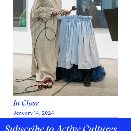
In Close
January 14, 2024
Subscribe to Active Cultures