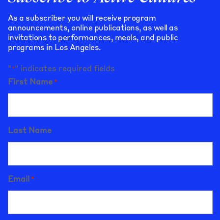
As a subscriber you will receive program
announcements, online publications, as well as
invitations to performances, meals, and public
programs in Los Angeles.
"
" indicates required fields
*
First Name
*
Last Name
Email
*