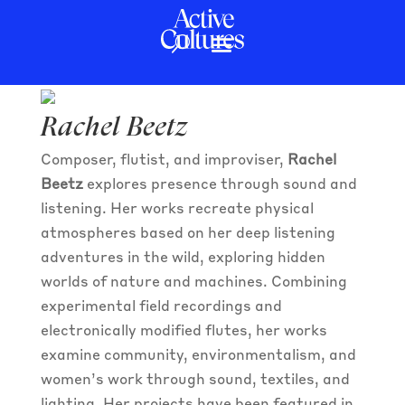
Rachel Beetz
Rachel Beetz
Composer, flutist, and improviser,
Rachel
Beetz
explores presence through sound and
listening. Her works recreate physical
atmospheres based on her deep listening
adventures in the wild, exploring hidden
worlds of nature and machines. Combining
experimental field recordings and
electronically modified flutes, her works
examine community, environmentalism, and
women’s work through sound, textiles, and