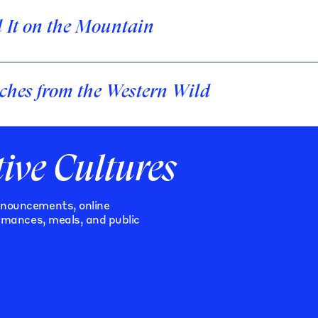
l It on the Mountain
ches from the Western Wild
tive Cultures
nnouncements, online
ormances, meals, and public