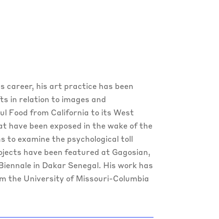
his career, his art practice has been
s in relation to images and
ul Food from California to its West
at have been exposed in the wake of the
 to examine the psychological toll
rojects have been featured at Gagosian,
iennale in Dakar Senegal. His work has
om the University of Missouri-Columbia