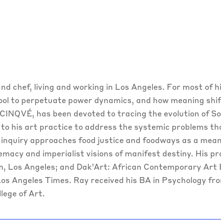
t and chef, living and working in Los Angeles. For most of 
tool to perpetuate power dynamics, and how meaning shift
CINQVÉ, has been devoted to tracing the evolution of So
 to his art practice to address the systemic problems th
 inquiry approaches food justice and foodways as a means
emacy and imperialist visions of manifest destiny. His p
, Los Angeles; and Dak’Art: African Contemporary Art B
 Los Angeles Times. Ray received his BA in Psychology fr
lege of Art.