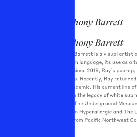
Ray Anthony Barrett
Ray Anthony Barrett
Ray Anthony Barret
t is a visual artis
concerned with language, its use as a 
perspective. Since 2018, Ray’s pop-up, 
African origins. Recently, Ray returned
COVID-19 pandemic. His current line of
resulting from the legacy of white supr
Beverly Hills; The Underground Museum
been profiled in Hyperallergic and The
and an MFA from Pacific Northwest Col
Projects