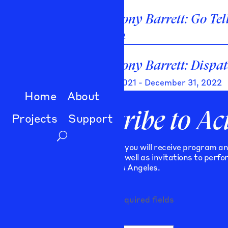
Ray Anthony Barrett: Go Tel
April 28, 2022
Ray Anthony Barrett: Dispat
January 17, 2021 - December 31, 2022
Home
About
Subscribe to Ac
Projects
Support
As a subscriber you will receive program a
publications, as well as invitations to perf
programs in Los Angeles.
"
" indicates required fields
*
Comments