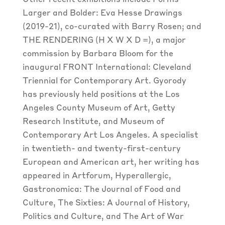
Other recent exhibitions include Forms
Larger and Bolder: Eva Hesse Drawings
(2019-21), co-curated with Barry Rosen; and
THE RENDERING (H X W X D =), a major
commission by Barbara Bloom for the
inaugural FRONT International: Cleveland
Triennial for Contemporary Art. Gyorody
has previously held positions at the Los
Angeles County Museum of Art, Getty
Research Institute, and Museum of
Contemporary Art Los Angeles. A specialist
in twentieth- and twenty-first-century
European and American art, her writing has
appeared in
Artforum
,
Hyperallergic
,
Gastronomica: The Journal of Food and
Culture,
The Sixties: A Journal of History,
Politics and Culture,
and
The Art of War