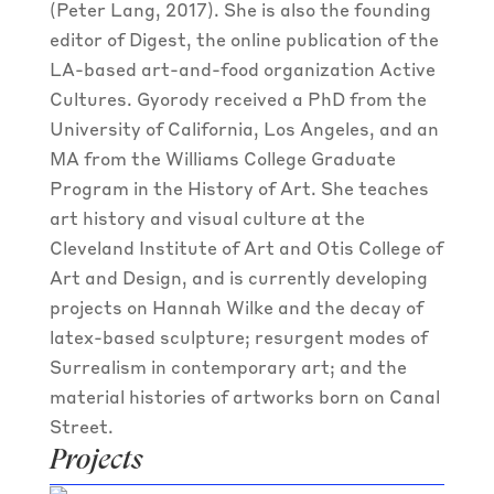
(Peter Lang, 2017). She is also the founding
editor of Digest, the online publication of the
LA-based art-and-food organization Active
Cultures. Gyorody received a PhD from the
University of California, Los Angeles, and an
MA from the Williams College Graduate
Program in the History of Art. She teaches
art history and visual culture at the
Cleveland Institute of Art and Otis College of
Art and Design, and is currently developing
projects on Hannah Wilke and the decay of
latex-based sculpture; resurgent modes of
Surrealism in contemporary art; and the
material histories of artworks born on Canal
Street.
Projects