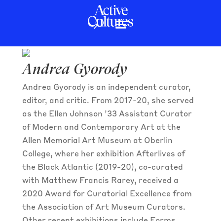
Andrea Gyorody
Andrea Gyorody
Andrea Gyorody is an independent curator,
editor, and critic. From 2017-20, she served
as the Ellen Johnson ’33 Assistant Curator
of Modern and Contemporary Art at the
Allen Memorial Art Museum at Oberlin
College, where her exhibition Afterlives of
the Black Atlantic (2019-20), co-curated
with Matthew Francis Rarey, received a
2020 Award for Curatorial Excellence from
the Association of Art Museum Curators.