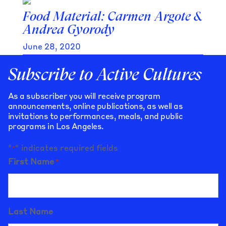
Food Material: Carmen Argote &
Andrea Gyorody
June 28, 2020
Subscribe to Active Cultures
As a subscriber you will receive program
announcements, online publications, as well as
invitations to performances, meals, and public
programs in Los Angeles.
"
" indicates required fields
*
First Name
*
Last Name